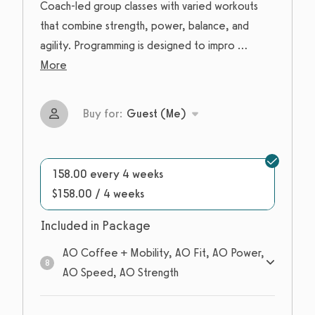
Coach-led group classes with varied workouts
that combine strength, power, balance, and
agility. Programming is designed to impro
...
More
Buy for:
Guest (Me)
158.00 every 4 weeks
$158.00 / 4 weeks
Included in Package
AO Coffee + Mobility, AO Fit, AO Power,
8
AO Speed, AO Strength
8
sessions