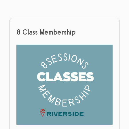
8 Class Membership