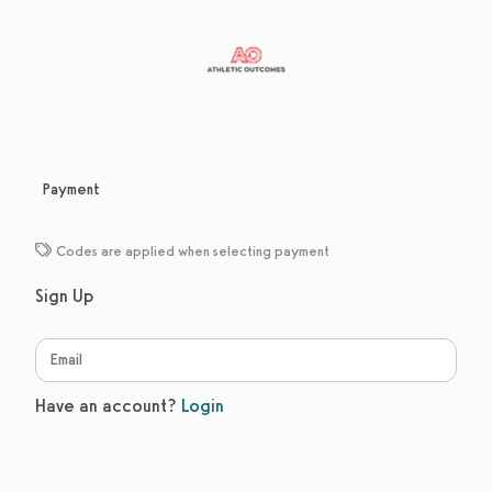
Payment
Codes are applied when selecting payment
Sign Up
Have an account?
Login