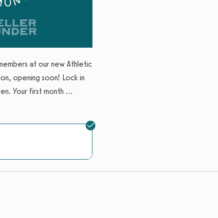
Location
:
Mueller
Expires: Never
Limit 1 per account
members at our new Athletic
on, opening soon! Lock in
n. Your first month
...