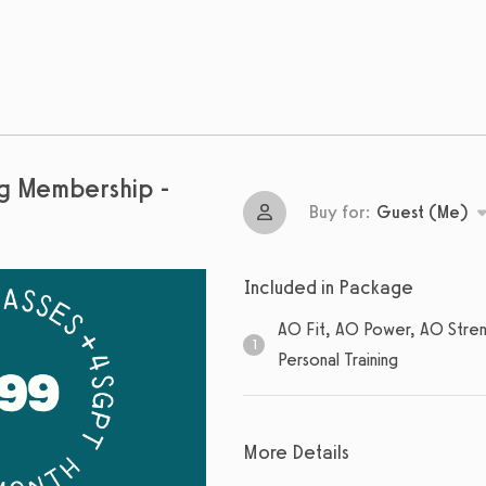
ng Membership -
Buy for:
Guest (Me)
Included in Package
AO Fit, AO Power, AO Stren
1
Personal Training
1
sessions
More Details