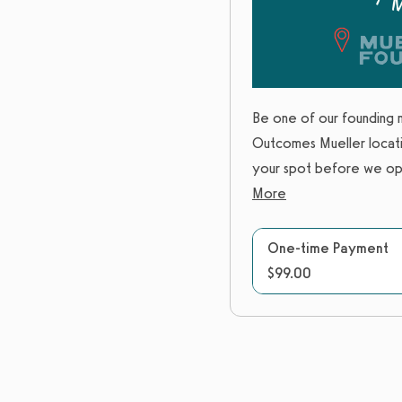
Be one of our founding 
Outcomes Mueller locati
your spot before we ope
More
One-time Payment
$99.00