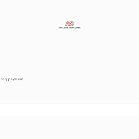
cting payment