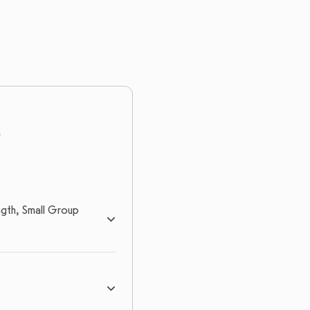
gth, Small Group