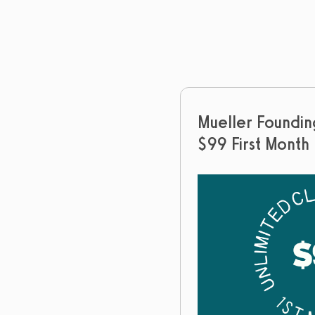
Mueller Foundi
$99 First Month