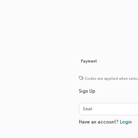
Payment
Codes are applied when sele
Sign Up
Have an account?
Login